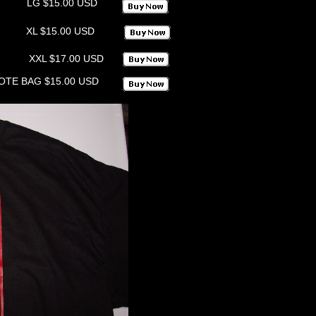
LG $15.00 USD
XL $15.00 USD
XXL $17.00 USD
OTE BAG $15.00 USD