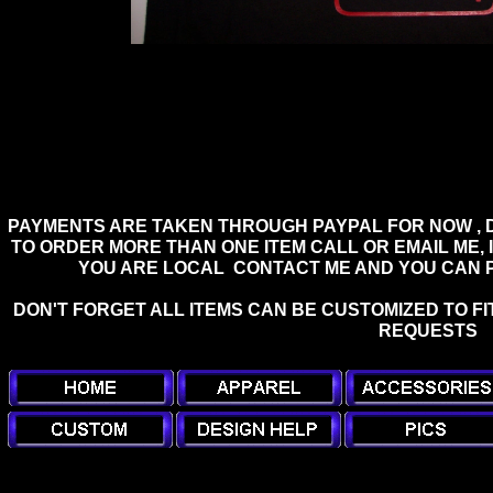
PAYMENTS ARE TAKEN THROUGH PAYPAL FOR NOW , D
TO ORDER MORE THAN ONE ITEM CALL OR EMAIL ME, I
YOU ARE LOCAL CONTACT ME AND YOU CAN PI
DON'T FORGET ALL ITEMS CAN BE CUSTOMIZED TO FI
REQUESTS