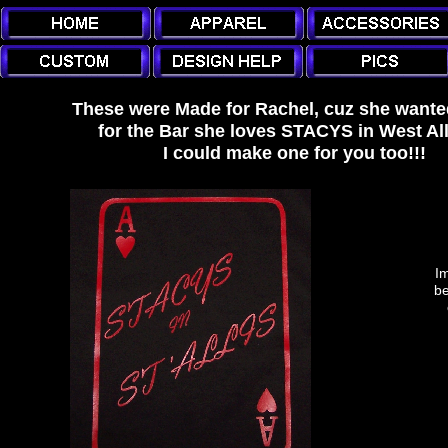
These were Made for Rachel, cuz she wanted
for the Bar she loves STACYS in West All
I could make one for you too!!!
Im
be