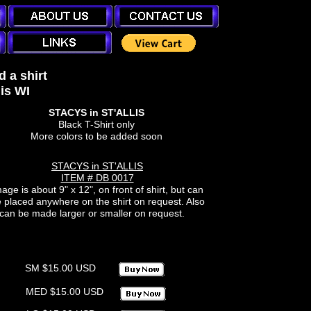
 a shirt
is WI
STACYS in ST'ALLIS
Black T-Shirt only
More colors to be added soon
STACYS in ST'ALLIS
ITEM # DB 0017
age is about 9" x 12", on front of shirt, but can
 placed anywhere on the shirt on request. Also
can be made larger or smaller on request.
SM $15.00 USD
MED $15.00 USD