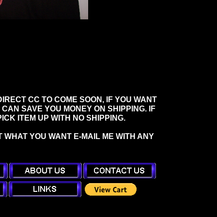
IRECT CC TO COME SOON, IF YOU WANT
 CAN SAVE YOU MONEY ON SHIPPING. IF
CK ITEM UP WITH NO SHIPPING.
T WHAT YOU WANT E-MAIL ME WITH ANY